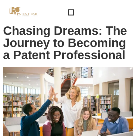
Chasing Dreams: The
Journey to Becoming
a Patent Professional