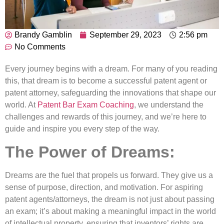
Brandy Gamblin
September 29, 2023
2:56 pm
No Comments
Every journey begins with a dream. For many of you reading
this, that dream is to become a successful patent agent or
patent attorney, safeguarding the innovations that shape our
world. At
Patent Bar Exam Coaching
, we understand the
challenges and rewards of this journey, and we’re here to
guide and inspire you every step of the way.
The Power of Dreams:
Dreams are the fuel that propels us forward. They give us a
sense of purpose, direction, and motivation. For aspiring
patent agents/attorneys, the dream is not just about passing
an exam; it’s about making a meaningful impact in the world
of intellectual property, ensuring that inventors’ rights are