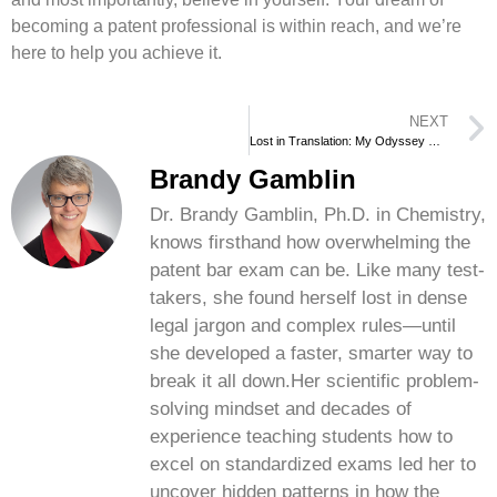
becoming a patent professional is within reach, and we’re
here to help you achieve it.
NEXT
Lost in Translation: My Odyssey with the Patent Bar Exam
Brandy Gamblin
Dr. Brandy Gamblin, Ph.D. in Chemistry,
knows firsthand how overwhelming the
patent bar exam can be. Like many test-
takers, she found herself lost in dense
legal jargon and complex rules—until
she developed a faster, smarter way to
break it all down.Her scientific problem-
solving mindset and decades of
experience teaching students how to
excel on standardized exams led her to
uncover hidden patterns in how the