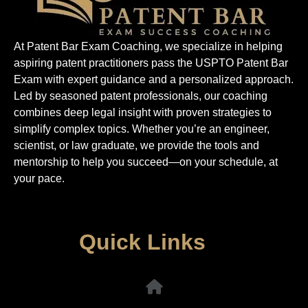
At Patent Bar Exam Coaching, we specialize in helping
aspiring patent practitioners pass the USPTO Patent Bar
Exam with expert guidance and a personalized approach.
Led by seasoned patent professionals, our coaching
combines deep legal insight with proven strategies to
simplify complex topics. Whether you’re an engineer,
scientist, or law graduate, we provide the tools and
mentorship to help you succeed—on your schedule, at
your pace.
Quick Links