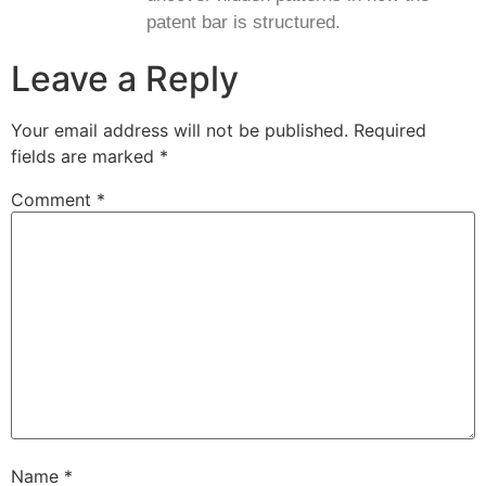
patent bar is structured.
Leave a Reply
Your email address will not be published.
Required
fields are marked
*
Comment
*
Name
*