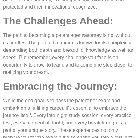
protected and their innovations recognized.
The Challenges Ahead:
The path to becoming a patent agent/attorney is not without
its hurdles. The patent bar exam is known for its complexity,
demanding both depth and breadth of knowledge as well as
speed. But remember, every challenge you face is an
opportunity to grow, to learn, and to come one step closer to
realizing your dream.
Embracing the Journey:
While the end goal is to pass the patent bar exam and
embark on a fulfilling career, it’s essential to embrace the
journey itself. Every late-night study session, every practice
test, every moment of doubt, and every breakthrough is a
part of your unique story. These experiences not only
prepare you for the exam but also shape you into a resilient