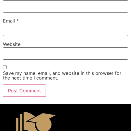
Email
*
Website
Save my name, email, and website in this browser for
the next time I comment.