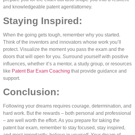
and knowledgeable patent agent/attorney.
Staying Inspired:
When the going gets tough, remember why you started.
Think of the inventors and innovators whose work you’ll
protect. Visualize the moment you pass the exam and the
doors that will open for you. Surround yourself with positive
influences, whether it’s a mentor, a study group, or resources
like
Patent Bar Exam Coaching
that provide guidance and
support.
Conclusion:
Following your dreams requires courage, determination, and
hard work. But the rewards – both personal and professional
– are well worth the effort. As you prepare for taking the
patent bar exam, remember to stay focused, stay inspired,
and most importantly, believe in yourself. Your dream of